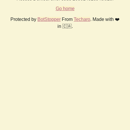
Go home
Protected by
BotStopper
From
Techaro
. Made with ❤️
in 🇨🇦.