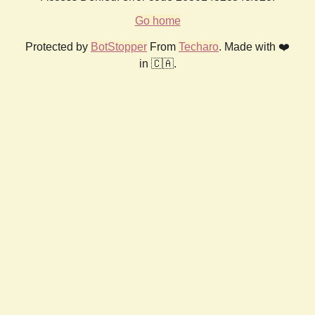
Go home
Protected by
BotStopper
From
Techaro
. Made with ❤️
in 🇨🇦.